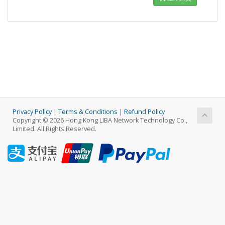
Privacy Policy
|
Terms & Conditions
|
Refund Policy
Copyright © 2026 Hong Kong LIBA Network Technology Co.,
Limited. All Rights Reserved.