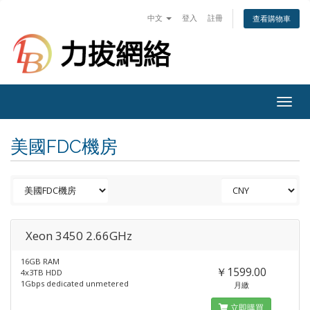
中文
登入
註冊
查看購物車
Togg
navig
美國FDC機房
Xeon 3450 2.66GHz
16GB RAM
￥1599.00
4x3TB HDD
1Gbps dedicated unmetered
月繳
立即購買