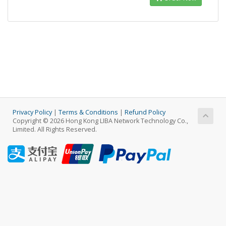
Privacy Policy
|
Terms & Conditions
|
Refund Policy
Copyright © 2026 Hong Kong LIBA Network Technology Co.,
Limited. All Rights Reserved.