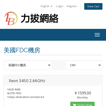
English
Login
Register
View Cart
Togg
navig
美國FDC機房
Xeon 3450 2.66GHz
16GB RAM
￥1599.00
4x3TB HDD
1Gbps dedicated unmetered
Monthly
Order Now