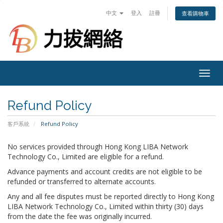
中文
登入
註冊
查看購物車
Togg
navig
Refund Policy
客戶系統
Refund Policy
No services provided through Hong Kong LIBA Network
Technology Co., Limited are eligible for a refund.
Advance payments and account credits are not eligible to be
refunded or transferred to alternate accounts.
Any and all fee disputes must be reported directly to Hong Kong
LIBA Network Technology Co., Limited within thirty (30) days
from the date the fee was originally incurred.