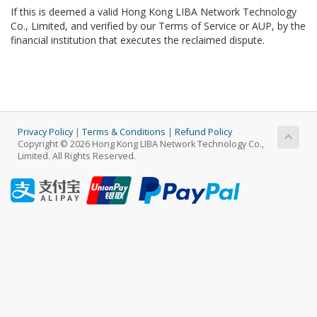
If this is deemed a valid Hong Kong LIBA Network Technology
Co., Limited, and verified by our Terms of Service or AUP, by the
financial institution that executes the reclaimed dispute.
Privacy Policy
|
Terms & Conditions
|
Refund Policy
Copyright © 2026 Hong Kong LIBA Network Technology Co.,
Limited. All Rights Reserved.