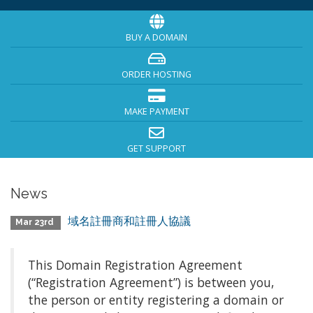
BUY A DOMAIN
ORDER HOSTING
MAKE PAYMENT
GET SUPPORT
News
域名註冊商和註冊人協議
Mar 23rd
This Domain Registration Agreement
(“Registration Agreement”) is between you,
the person or entity registering a domain or