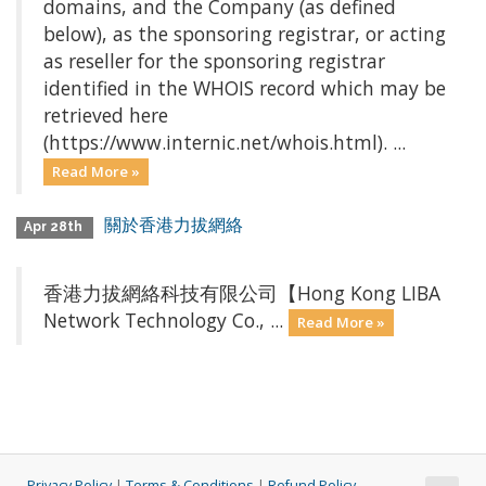
domains, and the Company (as defined
below), as the sponsoring registrar, or acting
as reseller for the sponsoring registrar
identified in the WHOIS record which may be
retrieved here
(https://www.internic.net/whois.html). ...
Read More »
關於香港力拔網絡
Apr 28th
香港力拔網絡科技有限公司【Hong Kong LIBA
Network Technology Co., ...
Read More »
Privacy Policy
|
Terms & Conditions
|
Refund Policy