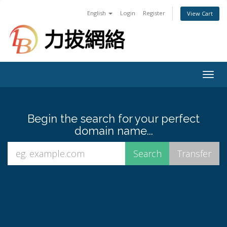
English
Login
Register
View Cart
Togg
navig
Begin the search for your perfect
domain name...